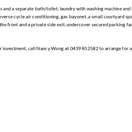
es and a separate bath/toilet, laundry with washing machine and
reverse cycle air conditioning, gas bayonet, a small courtyard sp
the front and a private side exit, undercover secured parking fac
our investment, call Nancy Wong at 0439 852582 to arrange for 