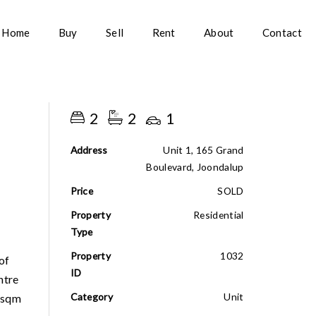
Home
Buy
Sell
Rent
About
Contact
2
2
1
Address
Unit 1, 165 Grand
Boulevard, Joondalup
Price
SOLD
Property
Residential
Type
Property
1032
of
ID
ntre
Category
Unit
12sqm