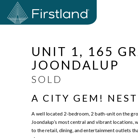
Sold
UNIT 1, 165 
JOONDALUP
SOLD
A CITY GEM! NEST
A well located 2-bedroom, 2 bath-unit on the grou
Joondalup’s most central and vibrant locations, wh
to the retail, dining, and entertainment outlets 