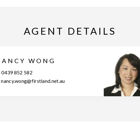
AGENT DETAILS
NANCY WONG
0439 852 582
nancy.wong@firstland.net.au