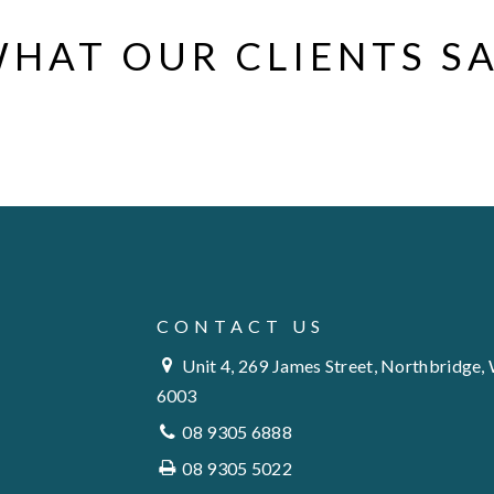
HAT OUR CLIENTS S
CONTACT US
Unit 4, 269 James Street, Northbridge,
6003
08 9305 6888
08 9305 5022