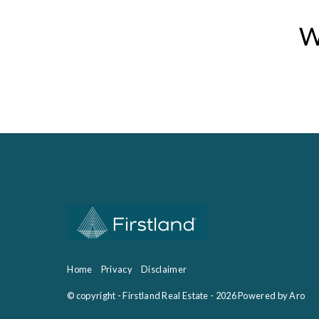
W
Home
Privacy
Disclaimer
© copyright - Firstland Real Estate - 2026
Powered by Aro