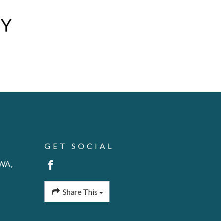
AY
GET SOCIAL
 WA,
Share This