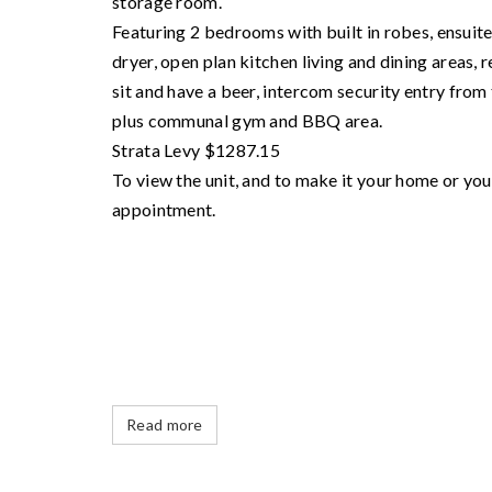
storage room.
Featuring 2 bedrooms with built in robes, ensuit
dryer, open plan kitchen living and dining areas, 
sit and have a beer, intercom security entry from 
plus communal gym and BBQ area.
Strata Levy $1287.15
To view the unit, and to make it your home or y
appointment.
Read more