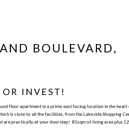
GRAND BOULEVARD,
 OR INVEST!
nd floor apartment in a prime east facing location in the heart 
ich is close to all the facilities, from the Lakeside Shopping Ce
that are practically at your doorstep! 81sqm of living area plus 