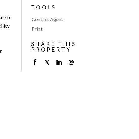
TOOLS
ace to
Contact Agent
ility
Print
SHARE THIS
PROPERTY
an