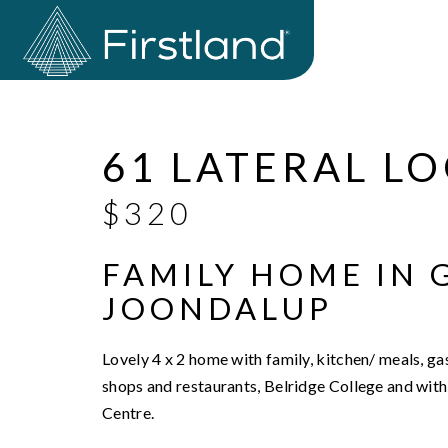
Leased
61 LATERAL L
$320
FAMILY HOME IN 
JOONDALUP
Lovely 4 x 2 home with family, kitchen/ meals, g
shops and restaurants, Belridge College and with
Centre.