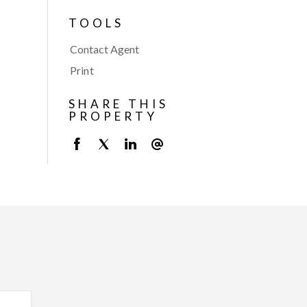
TOOLS
Contact Agent
Print
SHARE THIS
PROPERTY