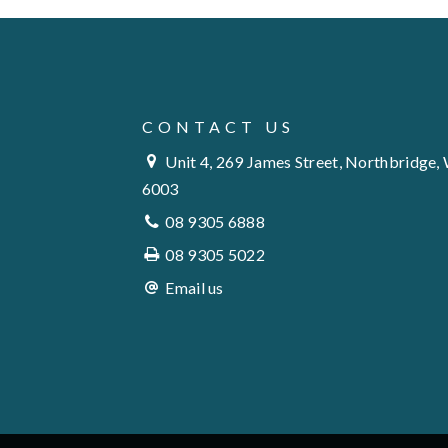
CONTACT US
Unit 4, 269 James Street, Northbridge,
6003
08 9305 6888
08 9305 5022
Email us