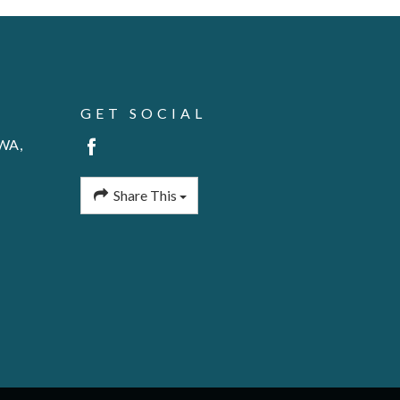
GET SOCIAL
 WA,
Share This