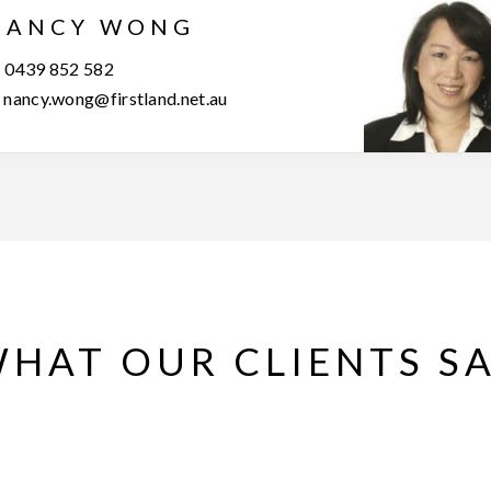
NANCY WONG
0439 852 582
nancy.wong@firstland.net.au
HAT OUR CLIENTS S