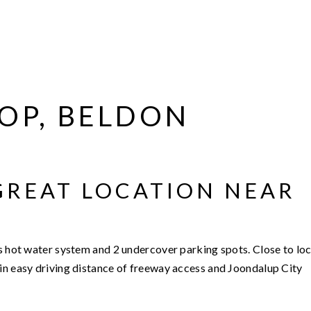
OOP, BELDON
GREAT LOCATION NEAR
as hot water system and 2 undercover parking spots. Close to loc
in easy driving distance of freeway access and Joondalup City