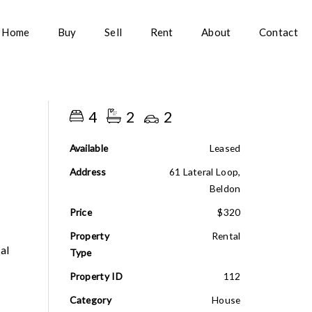
Home
Buy
Sell
Rent
About
Contact
4
2
2
Available
Leased
Address
61 Lateral Loop,
Beldon
Price
$320
Property
Rental
al
Type
Property ID
112
Category
House