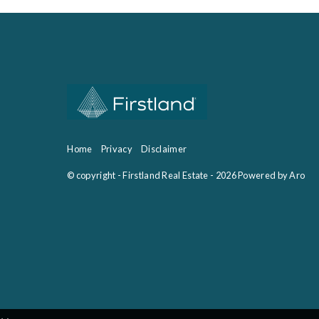
Home
Privacy
Disclaimer
© copyright - Firstland Real Estate - 2026
Powered by Aro
‹
›