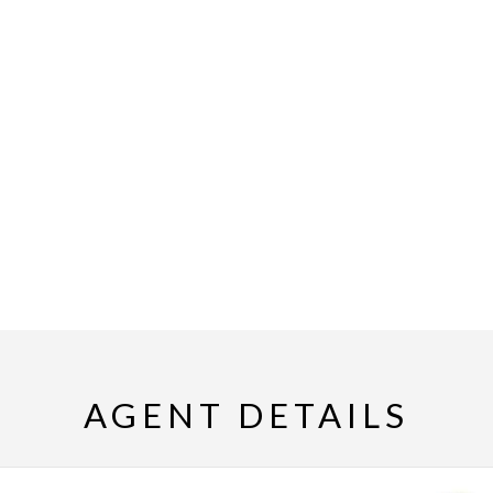
AGENT DETAILS