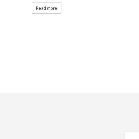
Read more