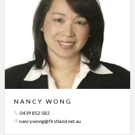
NANCY WONG
0439 852 582
nancy.wong@firstland.net.au