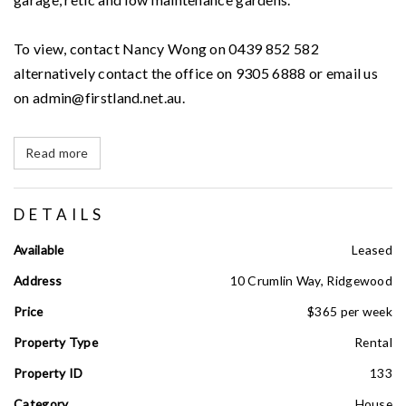
To view, contact Nancy Wong on 0439 852 582
alternatively contact the office on 9305 6888 or email us
on admin@firstland.net.au.
Read more
DETAILS
Available
Leased
Address
10 Crumlin Way, Ridgewood
Price
$365 per week
Property Type
Rental
Property ID
133
Category
House