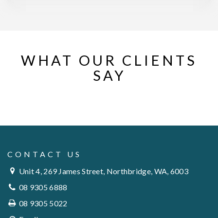
WHAT OUR CLIENTS
SAY
CONTACT US
Unit 4, 269 James Street, Northbridge, WA, 6003
08 9305 6888
08 9305 5022