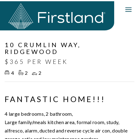
Leased
10 CRUMLIN WAY,
RIDGEWOOD
$365 PER WEEK
4
2
2
FANTASTIC HOME!!!
4 large bedrooms, 2 bathroom,
Large family/meals kitchen area, formal room, study,
alfresco, alarm, ducted and reverse cycle air con, double
garage, retic and low maintenance gardens.