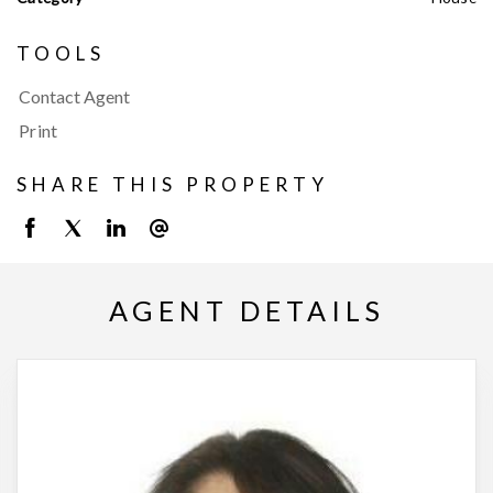
TOOLS
Contact Agent
Print
SHARE THIS PROPERTY
AGENT DETAILS