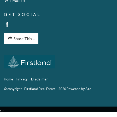
Email us
GET SOCIAL
Share This
Home
Privacy
Disclaimer
© copyright - Firstland Real Estate - 2026
Powered by Aro
‹
›