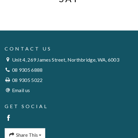
CONTACT US
Unit 4, 269 James Street, Northbridge, WA, 6003
08 9305 6888
08 9305 5022
Email us
GET SOCIAL
Share This