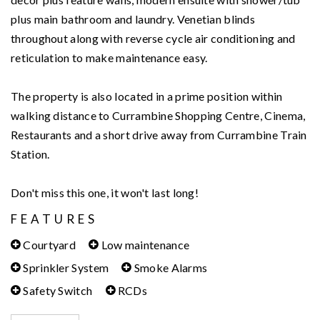
plus main bathroom and laundry. Venetian blinds
throughout along with reverse cycle air conditioning and
reticulation to make maintenance easy.
The property is also located in a prime position within
walking distance to Currambine Shopping Centre, Cinema,
Restaurants and a short drive away from Currambine Train
Station.
Don't miss this one, it won't last long!
FEATURES
Courtyard
Low maintenance
Sprinkler System
Smoke Alarms
Safety Switch
RCDs