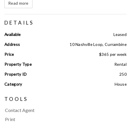
Read more
DETAILS
Available
Leased
Address
10 Nashville Loop, Currambine
Price
$365 per week
Property Type
Rental
Property ID
250
Category
House
TOOLS
Contact Agent
Print