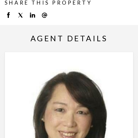
SHARE THIS PROPERTY
AGENT DETAILS