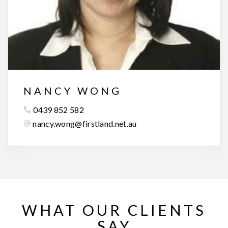
NANCY WONG
0439 852 582
nancy.wong@firstland.net.au
WHAT OUR CLIENTS
SAY