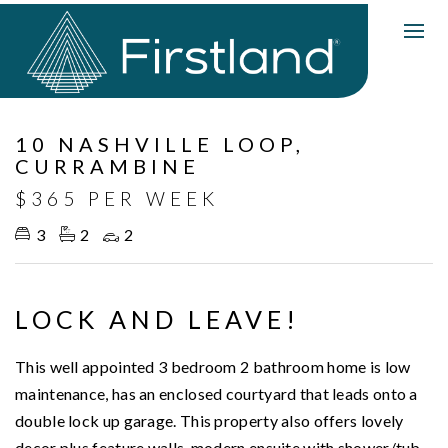
Leased
10 NASHVILLE LOOP,
CURRAMBINE
$365 PER WEEK
3
2
2
LOCK AND LEAVE!
This well appointed 3 bedroom 2 bathroom home is low
maintenance, has an enclosed courtyard that leads onto a
double lock up garage. This property also offers lovely
decor plus feature walls, modern ensuite with shower/tub