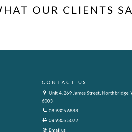
HAT OUR CLIENTS S
CONTACT US
Unit 4, 269 James Street, Northbridge,
6003
08 9305 6888
08 9305 5022
Email us