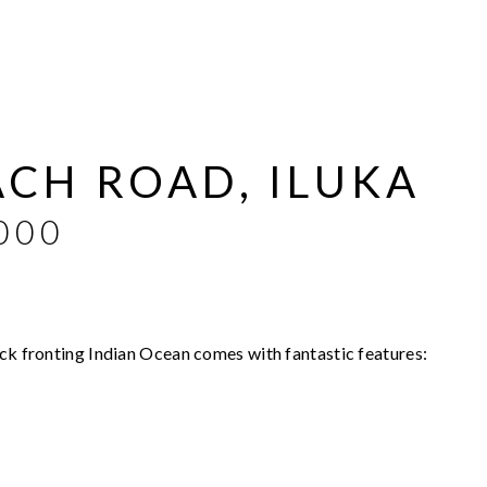
ACH ROAD, ILUKA
000
ock fronting Indian Ocean comes with fantastic features: