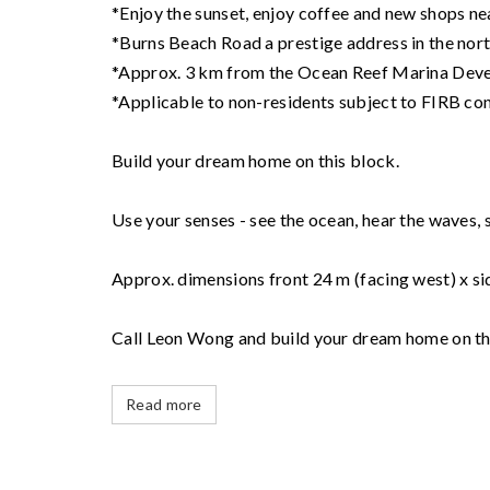
*Enjoy the sunset, enjoy coffee and new shops n
*Burns Beach Road a prestige address in the nor
*Approx. 3 km from the Ocean Reef Marina Dev
*Applicable to non-residents subject to FIRB co
Build your dream home on this block.
Use your senses - see the ocean, hear the waves, sm
Approx. dimensions front 24 m (facing west) x si
Call Leon Wong and build your dream home on th
Read more