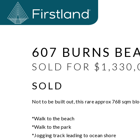
Sold
607 BURNS BE
SOLD FOR $1,330,
SOLD
Not to be built out, this rare approx 768 sqm bl
*Walk to the beach
*Walk to the park
*Jogging track leading to ocean shore