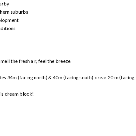
earby
thern suburbs
elopment
nditions
ell the fresh air, feel the breeze.
des 34m (facing north) & 40m (facing south) x rear 20 m (facing 
is dream block!