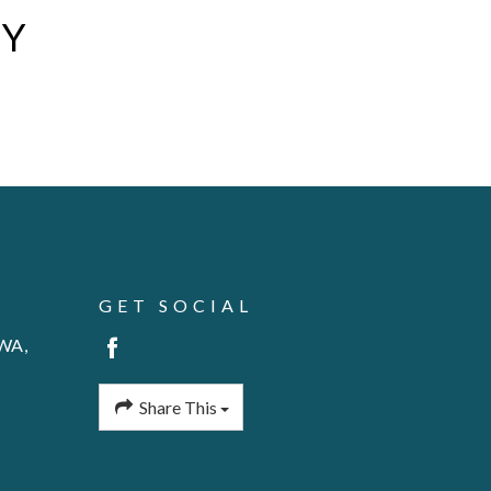
AY
GET SOCIAL
 WA,
Share This