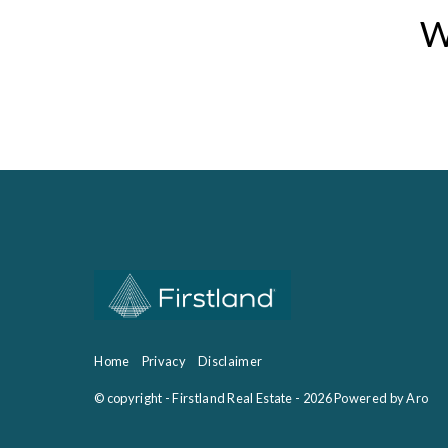
W
Home
Privacy
Disclaimer
© copyright - Firstland Real Estate - 2026
Powered by Aro