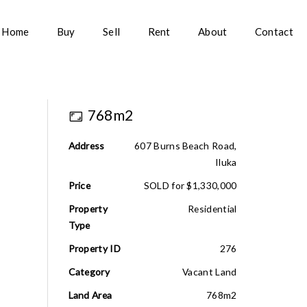
Home
Buy
Sell
Rent
About
Contact
768m2
Address
607 Burns Beach Road,
Iluka
Price
SOLD for $1,330,000
Property
Residential
Type
Property ID
276
Category
Vacant Land
Land Area
768m2