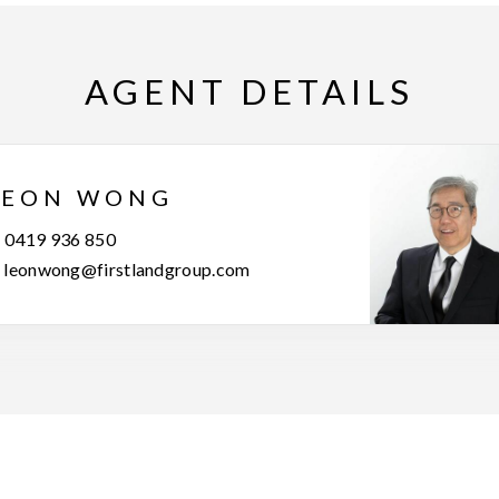
AGENT DETAILS
LEON WONG
0419 936 850
leonwong@firstlandgroup.com