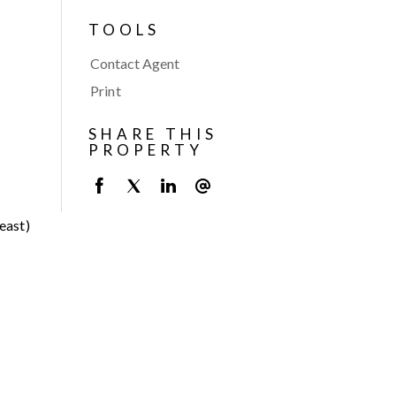
TOOLS
Contact Agent
Print
SHARE THIS
PROPERTY
east)