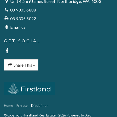
Unit 4, 269 James Street, Northbridge, WA, 6003
08 9305 6888
08 9305 5022
Email us
GET SOCIAL
Share This
Home
Privacy
Disclaimer
© copyright - Firstland Real Estate - 2026
Powered by Aro