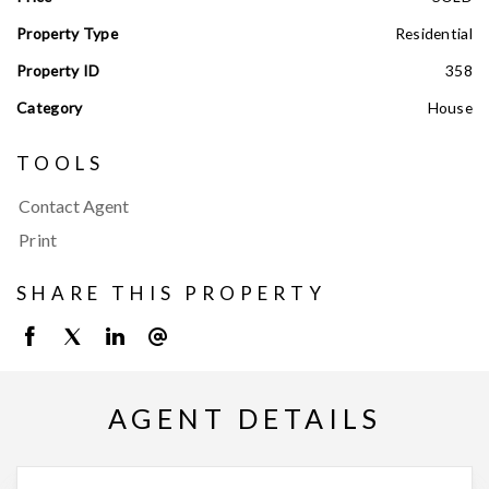
Property Type
Residential
Property ID
358
Category
House
TOOLS
Contact Agent
Print
SHARE THIS PROPERTY
AGENT DETAILS