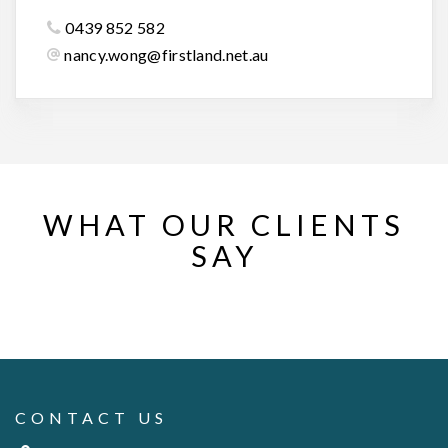
0439 852 582
nancy.wong@firstland.net.au
WHAT OUR CLIENTS
SAY
CONTACT US