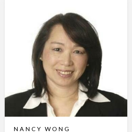
NANCY WONG