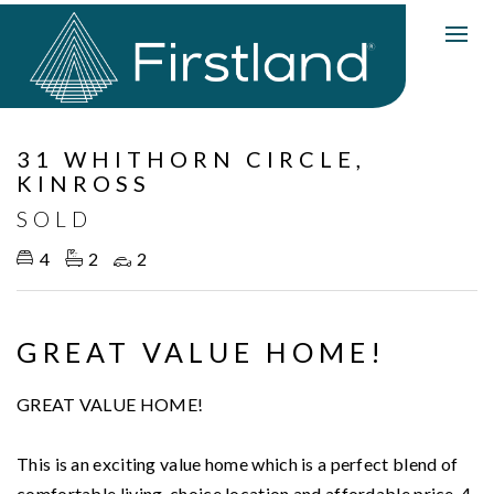
Sold
31 WHITHORN CIRCLE,
KINROSS
SOLD
4
2
2
GREAT VALUE HOME!
GREAT VALUE HOME!
This is an exciting value home which is a perfect blend of
comfortable living, choice location and affordable price. 4