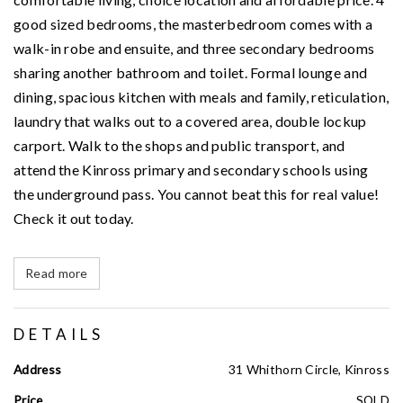
good sized bedrooms, the masterbedroom comes with a
walk-in robe and ensuite, and three secondary bedrooms
sharing another bathroom and toilet. Formal lounge and
dining, spacious kitchen with meals and family, reticulation,
laundry that walks out to a covered area, double lockup
carport. Walk to the shops and public transport, and
attend the Kinross primary and secondary schools using
the underground pass. You cannot beat this for real value!
Check it out today.
Read more
DETAILS
Address
31 Whithorn Circle, Kinross
Price
SOLD