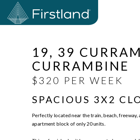
Leased
19, 39 CURRA
CURRAMBINE
$320 PER WEEK
SPACIOUS 3X2 CL
Perfectly located near the train, beach, freeway, a
apartment block of only 20 units.