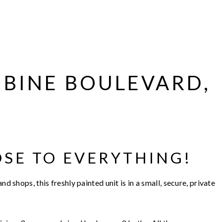
MBINE BOULEVARD,
OSE TO EVERYTHING!
nd shops, this freshly painted unit is in a small, secure, private