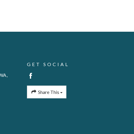
GET SOCIAL
 WA,
Share This