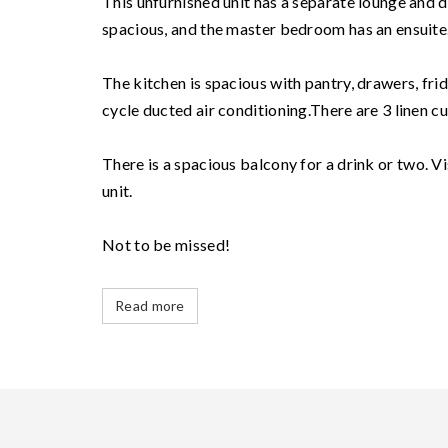
This unfurnished unit has a separate lounge and 
spacious, and the master bedroom has an ensuite
The kitchen is spacious with pantry, drawers, fri
cycle ducted air conditioning.There are 3 linen c
There is a spacious balcony for a drink or two. V
unit.
Not to be missed!
Read more