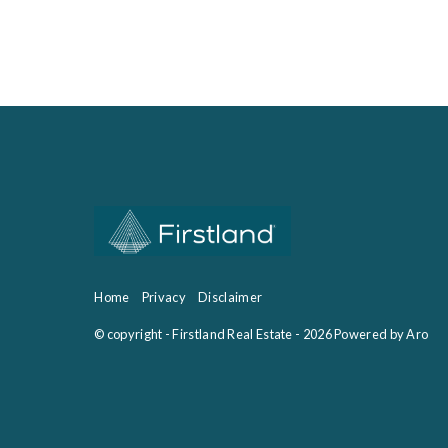
Home
Privacy
Disclaimer
© copyright - Firstland Real Estate - 2026
Powered by Aro