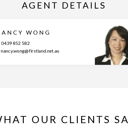
AGENT DETAILS
NANCY WONG
0439 852 582
nancy.wong@firstland.net.au
HAT OUR CLIENTS S