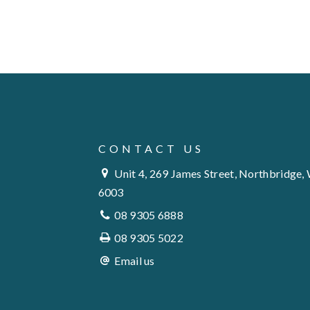
CONTACT US
Unit 4, 269 James Street, Northbridge,
6003
08 9305 6888
08 9305 5022
Email us