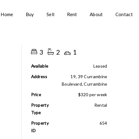
Home
Buy
Sell
Rent
About
Contact
3
2
1
Available
Leased
Address
19, 39 Currambine
Boulevard, Currambine
Price
$320 per week
Property
Rental
Type
Property
654
ID