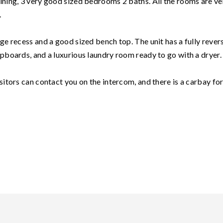
dining, 3 very good sized bedrooms 2 baths. All the rooms are ve
.
dge recess and a good sized bench top. The unit has a fully rever
upboards, and a luxurious laundry room ready to go with a dryer.
isitors can contact you on the intercom, and there is a carbay fo