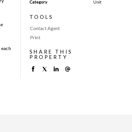
ry
Category
Unit
TOOLS
se
Contact Agent
Print
r each
SHARE THIS
PROPERTY