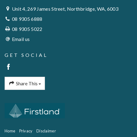
Unit 4, 269 James Street, Northbridge, WA, 6003
08 9305 6888
08 9305 5022
Email us
GET SOCIAL
Share This
Home
Privacy
Disclaimer