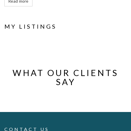
Read more
MY LISTINGS
WHAT OUR CLIENTS
SAY
CONTACT US