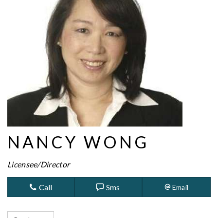
NANCY WONG
Licensee/Director
Call
Sms
Email